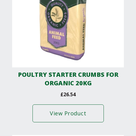
POULTRY STARTER CRUMBS FOR
ORGANIC 20KG
£
26.54
View Product