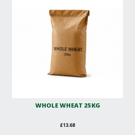
WHOLE WHEAT 25KG
£
13.68