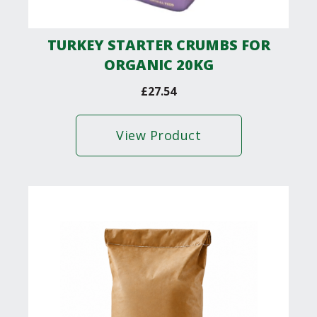
TURKEY STARTER CRUMBS FOR
ORGANIC 20KG
£
27.54
View Product