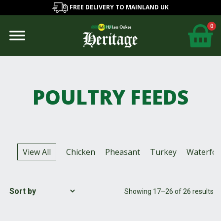
FREE DELIVERY TO MAINLAND UK
0
POULTRY FEEDS
View All
Chicken
Pheasant
Turkey
Waterfow
Showing 17–26 of 26 results