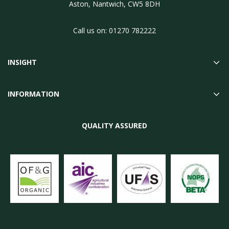
Aston, Nantwich, CW5 8DH
Call us on:
01270 782222
INSIGHT
INFORMATION
QUALITY ASSURED