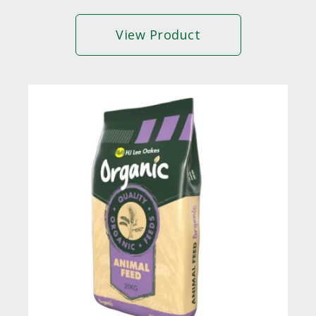
View Product