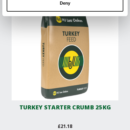
Deny
TURKEY STARTER CRUMB 25KG
£
21.18