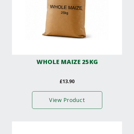
WHOLE MAIZE 25KG
£
13.90
View Product