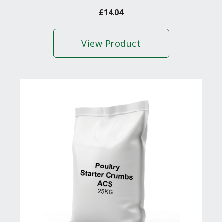
£
14.04
View Product