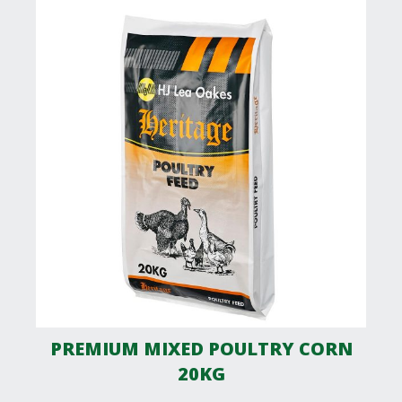
PREMIUM MIXED POULTRY CORN
20KG