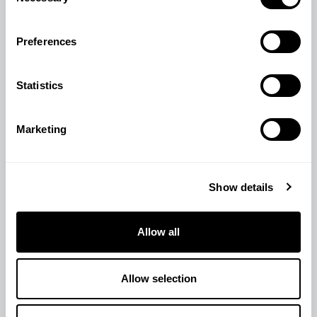
Selection
Preferences
Statistics
Marketing
TURKEY GROWER PELLETS 25KG
Show details
£
19.80
Allow all
View Product
Allow selection