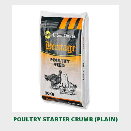
POULTRY STARTER CRUMB (PLAIN)