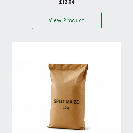
£
12.04
View Product