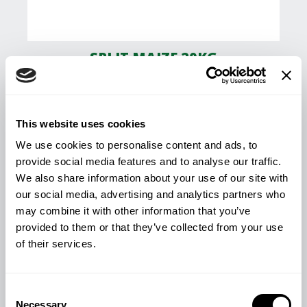
SPLIT MAIZE 20KG
£
11.84
This website uses cookies
View Product
We use cookies to personalise content and ads, to
provide social media features and to analyse our traffic.
We also share information about your use of our site with
our social media, advertising and analytics partners who
may combine it with other information that you’ve
provided to them or that they’ve collected from your use
of their services.
Consent
Necessary