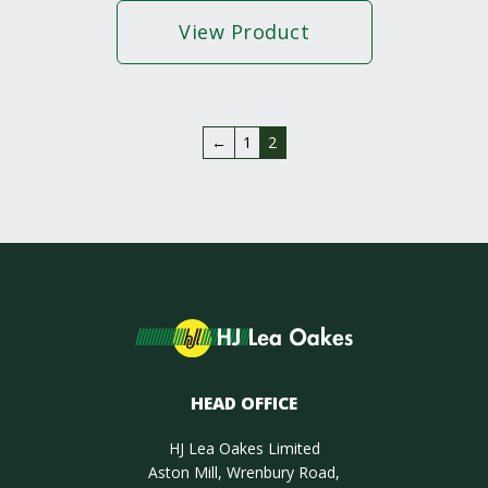
View Product
←
1
2
HEAD OFFICE
HJ Lea Oakes Limited
Aston Mill, Wrenbury Road,