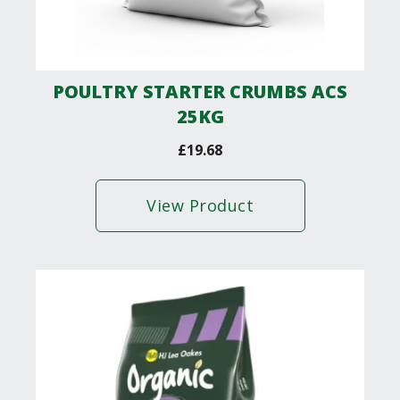
POULTRY STARTER CRUMBS ACS
25KG
£
19.68
View Product