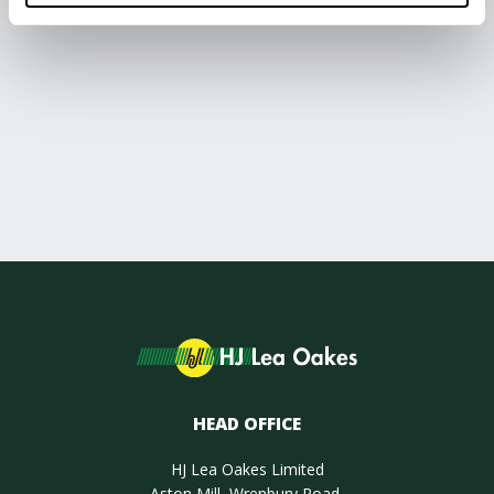
HEAD OFFICE
HJ Lea Oakes Limited
Aston Mill, Wrenbury Road,