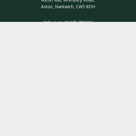
Aston, Nantwich, CW5 8DH
Call us on:
01270 782222
INSIGHT
INFORMATION
QUALITY ASSURED