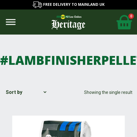
FREE DELIVERY TO MAINLAND UK
0
#LAMBFINISHERPELLE
Showing the single result