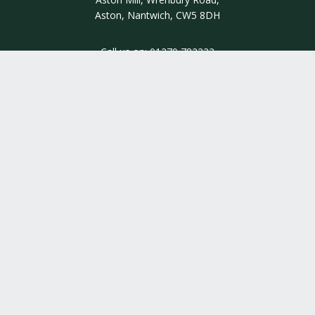
Aston, Nantwich, CW5 8DH
Call us on:
01270 782222
INSIGHT
INFORMATION
QUALITY ASSURED