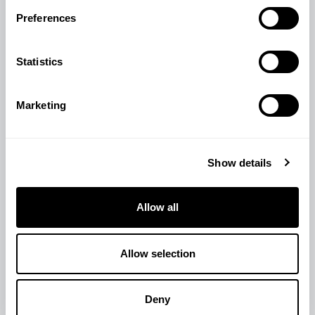
View Product
Preferences
Statistics
Marketing
Show details
Allow all
Allow selection
Deny