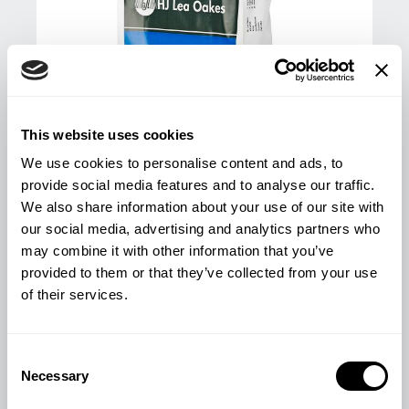
This website uses cookies
We use cookies to personalise content and ads, to
provide social media features and to analyse our traffic.
We also share information about your use of our site with
our social media, advertising and analytics partners who
may combine it with other information that you’ve
provided to them or that they’ve collected from your use
LAMB STARTER/FINISHER PELLETS
of their services.
25KG
£
13.78
Consent
Necessary
Selection