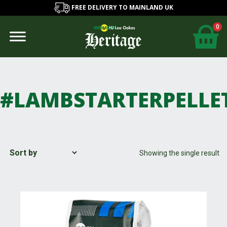
FREE DELIVERY TO MAINLAND UK
0
#LAMBSTARTERPELLE
Showing the single result