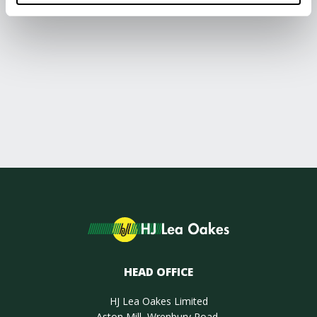
HEAD OFFICE
HJ Lea Oakes Limited
Aston Mill, Wrenbury Road,