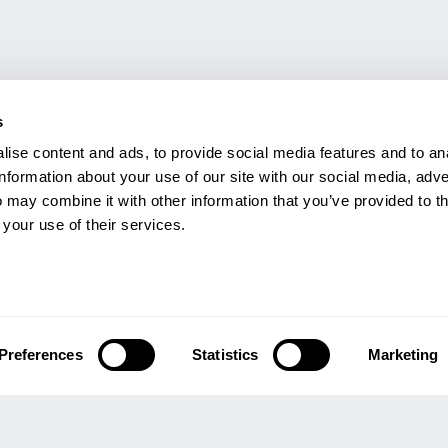
s
ise content and ads, to provide social media features and to an
information about your use of our site with our social media, adve
 may combine it with other information that you’ve provided to t
 your use of their services.
GHT
INFORMATION
Q
Preferences
Statistics
Marketing
Us
Refund & Returns Policy
or Us
Modern Slavery Act Statement