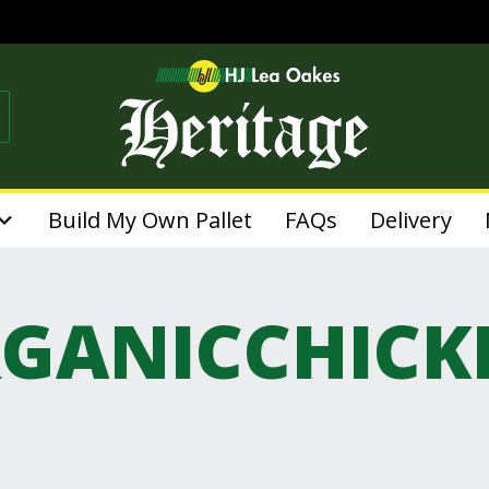
Build My Own Pallet
FAQs
Delivery
GANICCHICK