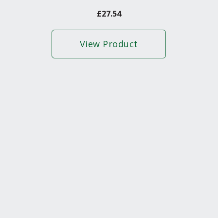
£
27.54
View Product