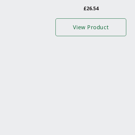
£
26.54
View Product