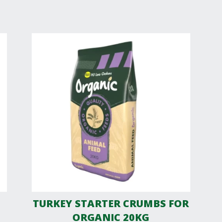
TURKEY STARTER CRUMBS FOR
ORGANIC 20KG