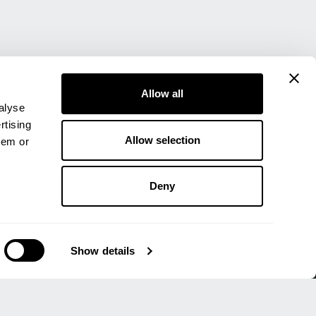
Allow all
alyse
rtising
Allow selection
hem or
Deny
UALITY ASSURED
Show details