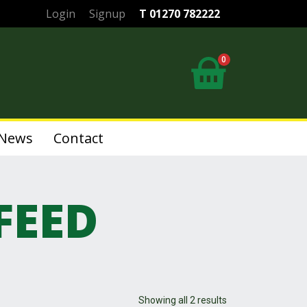
Login
Signup
T 01270 782222
0
News
Contact
FEED
Showing all 2 results