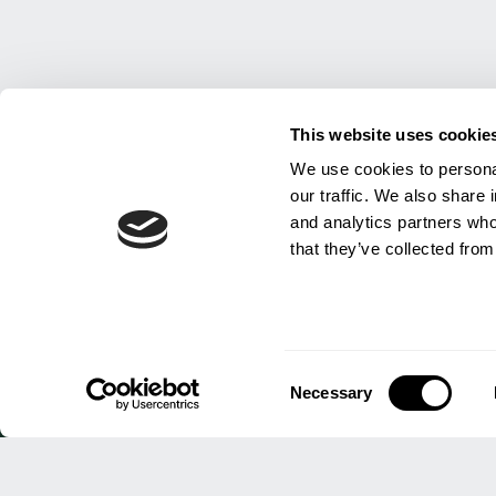
This website uses cookie
We use cookies to personal
our traffic. We also share 
and analytics partners who
that they’ve collected from
INSI
Consent
Necessary
Selection
HEAD OFFICE
About 
Work f
HJ Lea Oakes Limited