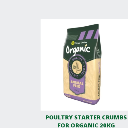
POULTRY STARTER CRUMBS
FOR ORGANIC 20KG