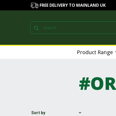
FREE DELIVERY TO MAINLAND UK
Products
search
Product Range
#OR