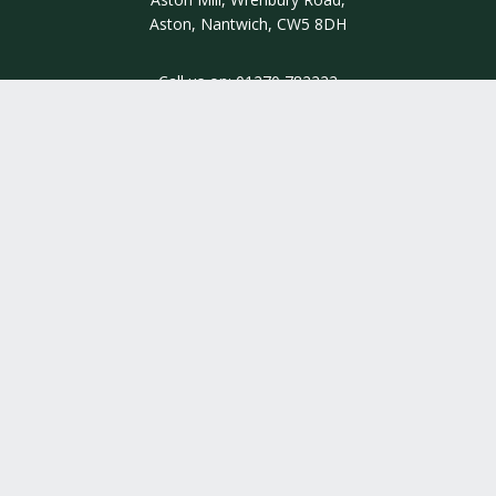
Aston, Nantwich, CW5 8DH
Call us on:
01270 782222
INSIGHT
INFORMATION
QUALITY ASSURED