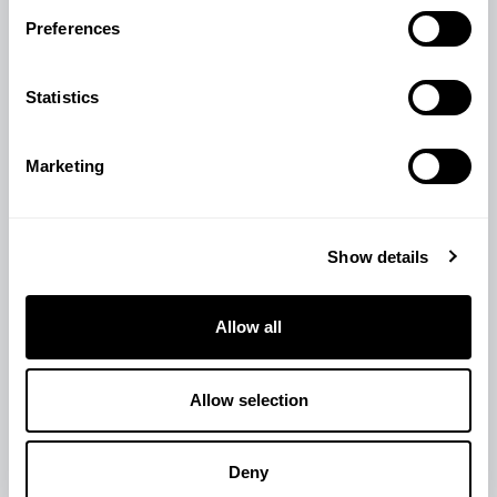
View Product
Preferences
Statistics
Marketing
Show details
Allow all
Allow selection
Deny