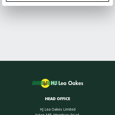
HEAD OFFICE
HJ Lea Oakes Limited
Aston Mill, Wrenbury Road,