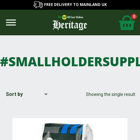
FREE DELIVERY TO MAINLAND UK
0
#SMALLHOLDERSUPPL
Showing the single result