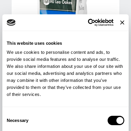
This website uses cookies
We use cookies to personalise content and ads, to
provide social media features and to analyse our traffic.
We also share information about your use of our site with
our social media, advertising and analytics partners who
may combine it with other information that you’ve
provided to them or that they’ve collected from your use
LAMB STARTER/FINISHER PELLETS
of their services.
25KG
£
13.78
Consent
Necessary
Selection