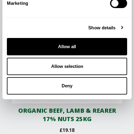
Marketing
Show details
Allow all
Allow selection
Deny
ORGANIC BEEF, LAMB & REARER
17% NUTS 25KG
£
19.18