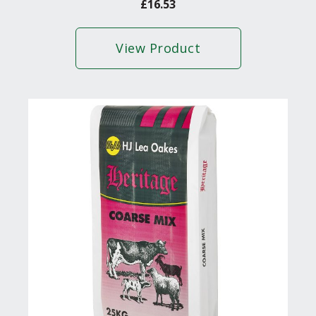
£
16.53
View Product