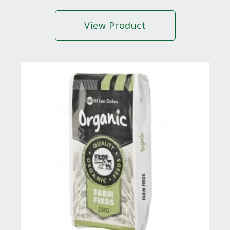
View Product