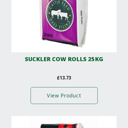
SUCKLER COW ROLLS 25KG
£
13.73
View Product