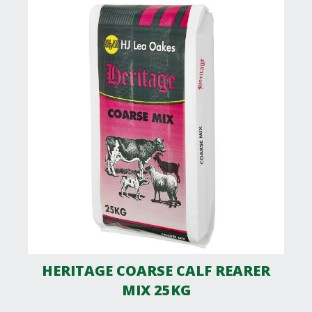
HERITAGE COARSE CALF REARER
MIX 25KG