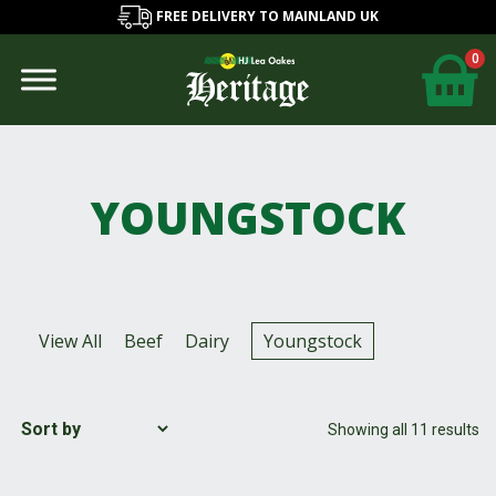
FREE DELIVERY TO MAINLAND UK
0
YOUNGSTOCK
View All
Beef
Dairy
Youngstock
Showing all 11 results