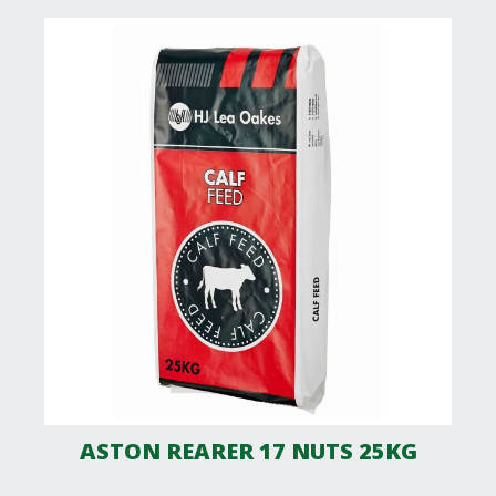
ASTON REARER 17 NUTS 25KG