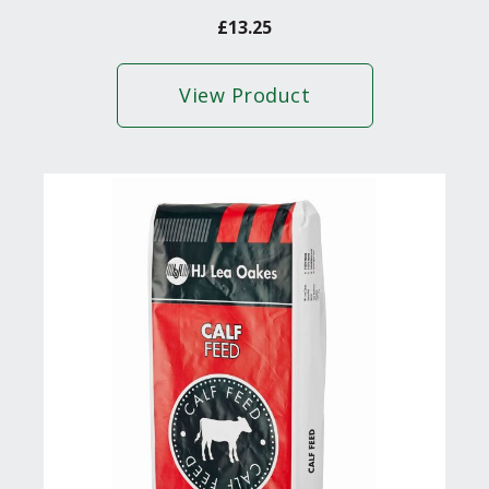
£
13.25
View Product