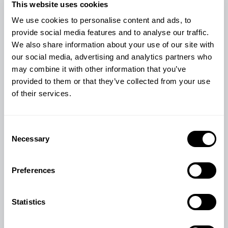
This website uses cookies
We use cookies to personalise content and ads, to
provide social media features and to analyse our traffic.
We also share information about your use of our site with
our social media, advertising and analytics partners who
may combine it with other information that you’ve
provided to them or that they’ve collected from your use
of their services.
LEALAC23 MILK POWDER
Consent
Necessary
Selection
£
54.60
Preferences
View Product
Statistics