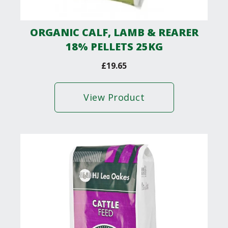
ORGANIC CALF, LAMB & REARER
18% PELLETS 25KG
£
19.65
View Product