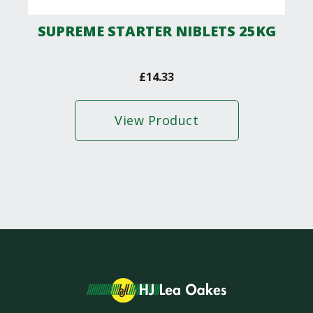
SUPREME STARTER NIBLETS 25KG
£
14.33
View Product