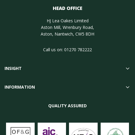
HEAD OFFICE
HJ Lea Oakes Limited
Aston Mill, Wrenbury Road,
Aston, Nantwich, CW5 8DH
Call us on:
01270 782222
INSIGHT
INFORMATION
QUALITY ASSURED