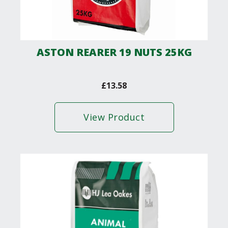
ASTON REARER 19 NUTS 25KG
£
13.58
View Product