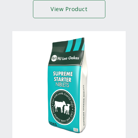
View Product