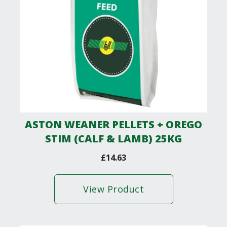
ASTON WEANER PELLETS + OREGO
STIM (CALF & LAMB) 25KG
£
14.63
View Product