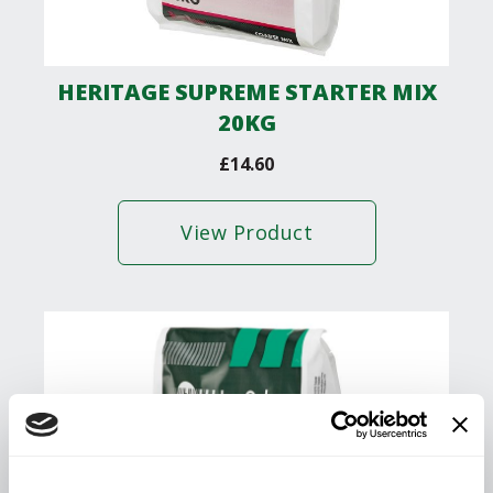
HERITAGE SUPREME STARTER MIX
20KG
£
14.60
View Product