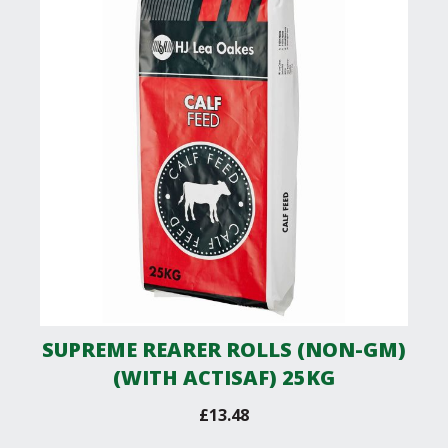
SUPREME REARER ROLLS (NON-GM)
(WITH ACTISAF) 25KG
£
13.48