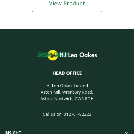
View Product
HEAD OFFICE
HJ Lea Oakes Limited
Aston Mill, Wrenbury Road,
Aston, Nantwich, CW5 8DH
Call us on:
01270 782222
INSIGHT