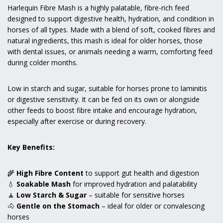
Harlequin Fibre Mash is a highly palatable, fibre-rich feed
designed to support digestive health, hydration, and condition in
horses of all types. Made with a blend of soft, cooked fibres and
natural ingredients, this mash is ideal for older horses, those
with dental issues, or animals needing a warm, comforting feed
during colder months.
Low in starch and sugar, suitable for horses prone to laminitis
or digestive sensitivity. It can be fed on its own or alongside
other feeds to boost fibre intake and encourage hydration,
especially after exercise or during recovery.
Key Benefits:
🌾
High Fibre Content
to support gut health and digestion
💧
Soakable Mash
for improved hydration and palatability
🧘
Low Starch & Sugar
– suitable for sensitive horses
🐴
Gentle on the Stomach
– ideal for older or convalescing
horses