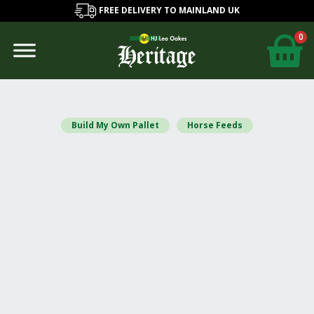
FREE DELIVERY TO MAINLAND UK
0
Build My Own Pallet
Horse Feeds