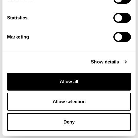
Statistics
Marketing
Show details
Allow all
Allow selection
HARLEQUIN HORSE & PONY MIX
20KG
Deny
£
12.48