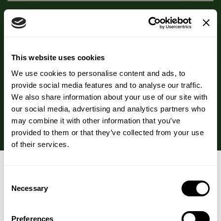
Beta NOPS Scheme
This website uses cookies
FAQs
We use cookies to personalise content and ads, to
provide social media features and to analyse our traffic.
We also share information about your use of our site with
our social media, advertising and analytics partners who
Storage
may combine it with other information that you’ve
provided to them or that they’ve collected from your use
of their services.
You may also like…
Consent
Necessary
Selection
Preferences