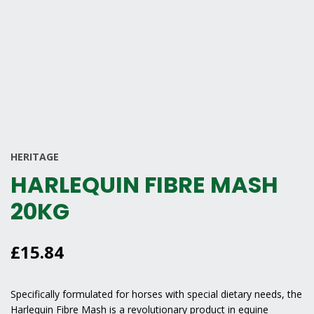
HERITAGE
HARLEQUIN FIBRE MASH
20KG
£
15.84
Specifically formulated for horses with special dietary needs, the
Harlequin Fibre Mash
is a revolutionary product in equine