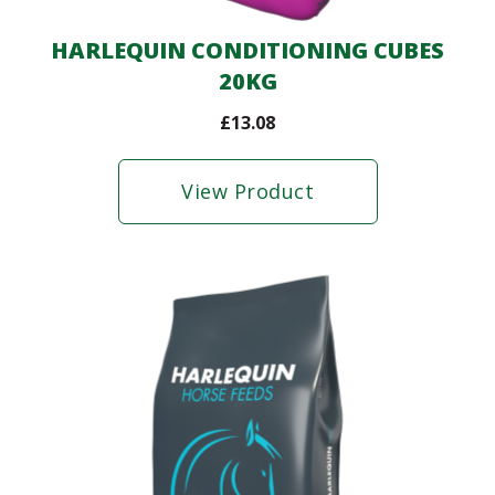
HARLEQUIN CONDITIONING CUBES
20KG
£
13.08
View Product