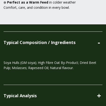
❄️
Perfect as a Warm Feed
in colder weather
Comfort, care, and condition in every bowl.
Typical Composition / Ingredients
Soya Hulls (GM soya); High Fibre Oat By-Product; Dried Beet
Pulp; Molasses; Rapeseed Oil; Natural flavour.
Typical Analysis