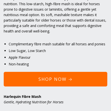
nutrition. This low-starch, high-fibre mash is ideal for horses
prone to digestive issues or laminitis, offering a gentle yet
nutritious meal option. Its soft, mashable texture makes it
particularly suitable for older horses or those with dental issues,
providing a safe and comforting meal that supports digestive
health and overall well-being.
Complimentary fibre mash suitable for all horses and ponies
Low Sugar, Low Starch
Apple Flavour
Non-heating
SHOP NOW 🡢
Harlequin Fibre Mash
Gentle, Hydrating Nutrition for Horses