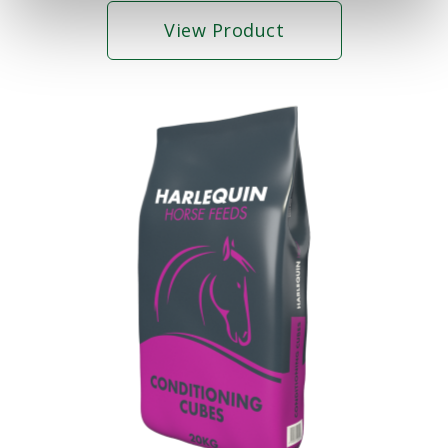
View Product