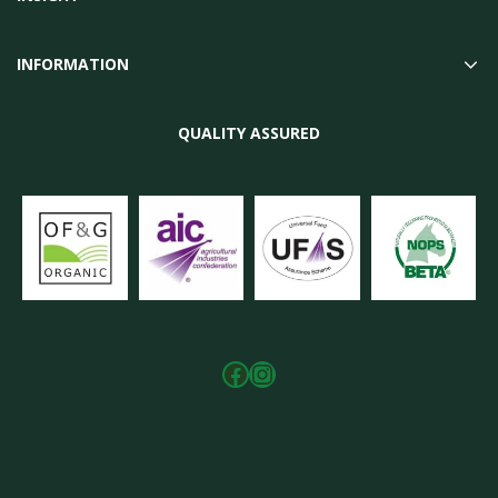
INFORMATION
QUALITY ASSURED
Facebook
Instagram