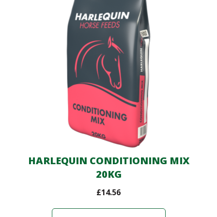
HARLEQUIN CONDITIONING MIX
20KG
£
14.56