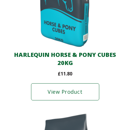
HARLEQUIN HORSE & PONY CUBES
20KG
£
11.80
View Product