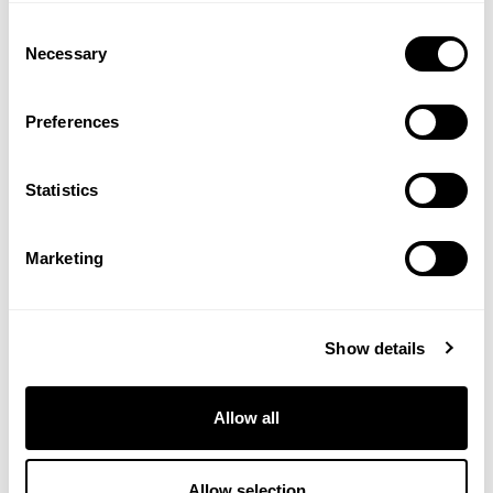
Consent
Necessary
Selection
Preferences
Statistics
Marketing
HIGH FLYER GAME GROWER 20
PELLETS 25KG
Show details
£
14.95
Allow all
View Product
Allow selection