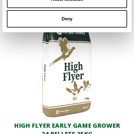
Deny
HIGH FLYER EARLY GAME GROWER
24 PELLETS 25KG