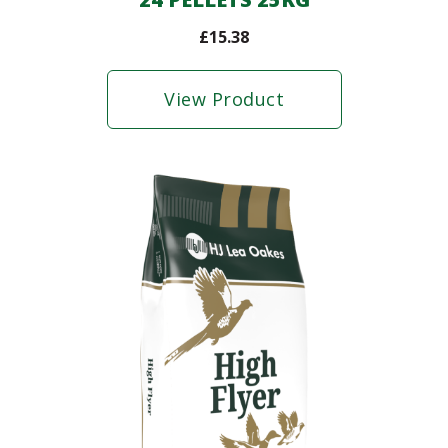
£
15.38
View Product