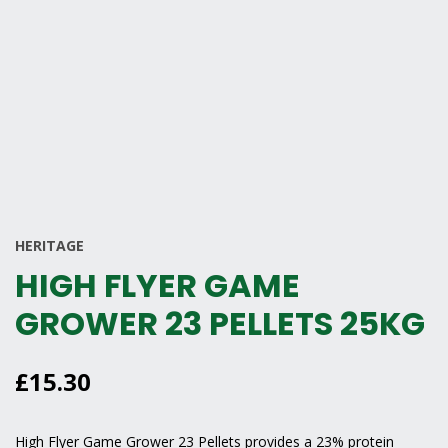
HERITAGE
HIGH FLYER GAME
GROWER 23 PELLETS 25KG
£
15.30
High Flyer Game Grower 23 Pellets provides a 23% protein