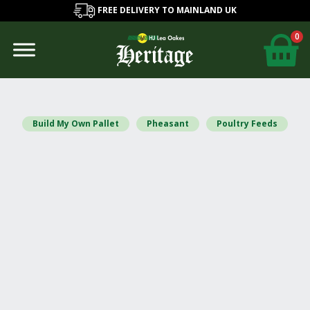
FREE DELIVERY TO MAINLAND UK
0
Build My Own Pallet
Pheasant
Poultry Feeds