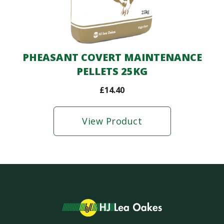
PHEASANT COVERT MAINTENANCE
PELLETS 25KG
£
14.40
View Product