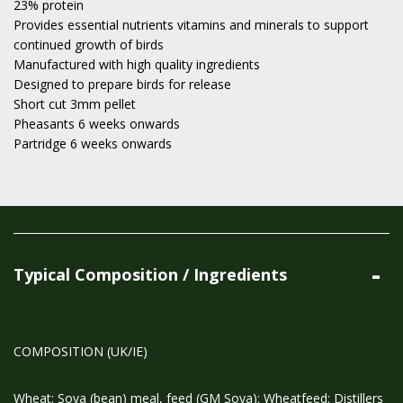
23% protein
Provides essential nutrients vitamins and minerals to support
continued growth of birds
Manufactured with high quality ingredients
Designed to prepare birds for release
Short cut 3mm pellet
Pheasants 6 weeks onwards
Partridge 6 weeks onwards
Typical Composition / Ingredients
COMPOSITION (UK/IE)
Wheat; Soya (bean) meal, feed (GM Soya); Wheatfeed; Distillers