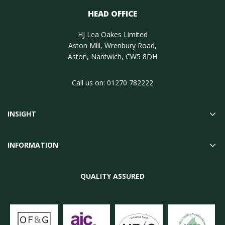
HEAD OFFICE
HJ Lea Oakes Limited
Aston Mill, Wrenbury Road,
Aston, Nantwich, CW5 8DH
Call us on:
01270 782222
INSIGHT
INFORMATION
QUALITY ASSURED