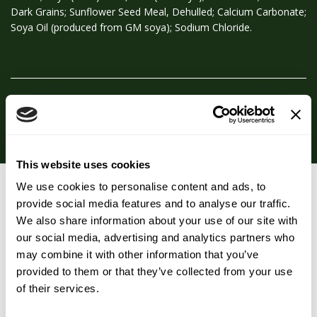
Dark Grains; Sunflower Seed Meal, Dehulled; Calcium Carbonate;
Soya Oil (produced from GM soya); Sodium Chloride.
Typical Analysis
This website uses cookies
We use cookies to personalise content and ads, to
You may also like…
provide social media features and to analyse our traffic.
We also share information about your use of our site with
our social media, advertising and analytics partners who
may combine it with other information that you’ve
provided to them or that they’ve collected from your use
of their services.