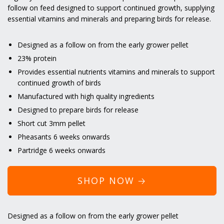
follow on feed designed to support continued growth, supplying
essential vitamins and minerals and preparing birds for release.
Designed as a follow on from the early grower pellet
23% protein
Provides essential nutrients vitamins and minerals to support
continued growth of birds
Manufactured with high quality ingredients
Designed to prepare birds for release
Short cut 3mm pellet
Pheasants 6 weeks onwards
Partridge 6 weeks onwards
SHOP NOW 🡢
Designed as a follow on from the early grower pellet