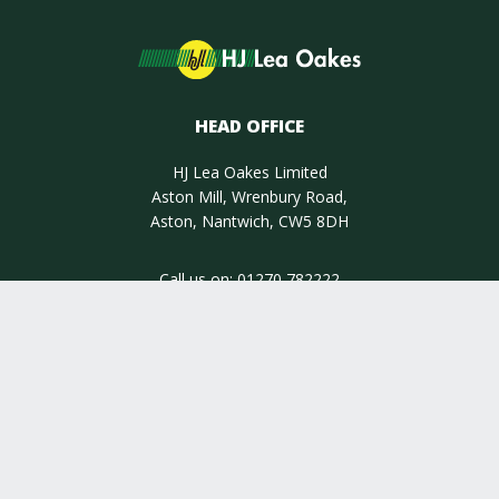
HEAD OFFICE
HJ Lea Oakes Limited
Aston Mill, Wrenbury Road,
Aston, Nantwich, CW5 8DH
Call us on:
01270 782222
INSIGHT
INFORMATION
QUALITY ASSURED