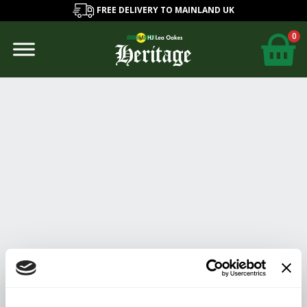
FREE DELIVERY TO MAINLAND UK
0
Lynsey
Edwards
About
Posts
Comments