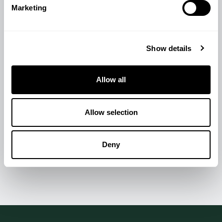
Marketing
Show details
Allow all
Allow selection
Deny