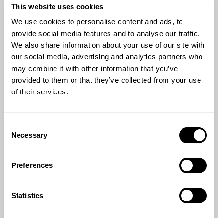
This website uses cookies
We use cookies to personalise content and ads, to
provide social media features and to analyse our traffic.
We also share information about your use of our site with
our social media, advertising and analytics partners who
may combine it with other information that you’ve
provided to them or that they’ve collected from your use
of their services.
Consent
Necessary
Selection
Preferences
Statistics