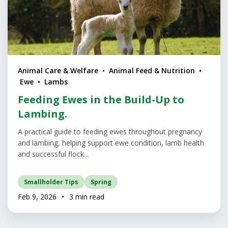
Animal Care & Welfare • Animal Feed & Nutrition •
Ewe • Lambs
Feeding Ewes in the Build-Up to
Lambing.
A practical guide to feeding ewes throughout pregnancy
and lambing, helping support ewe condition, lamb health
and successful flock...
Smallholder Tips
Spring
Feb 9, 2026
•
3 min read