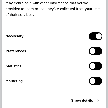
may combine it with other information that you’ve
Animal Care & Welfare • Animal Feed & Nutrition •
provided to them or that they’ve collected from your use
Poultry
of their services.
Managing Heat Stress in Poultry
Discover how some simple changes in housing, hydration,
Consent
and feeding can protect your chickens from heat stress.
Necessary
Selection
With practical...
Preferences
Smallholder Tips
Spring
Jun 2, 2026
•
2 min read
Statistics
Marketing
Show details