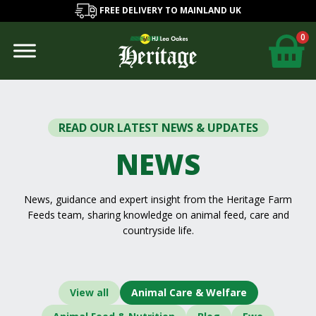
FREE DELIVERY TO MAINLAND UK
0
READ OUR LATEST NEWS & UPDATES
NEWS
News, guidance and expert insight from the Heritage Farm
Feeds team, sharing knowledge on animal feed, care and
countryside life.
View all
Animal Care & Welfare