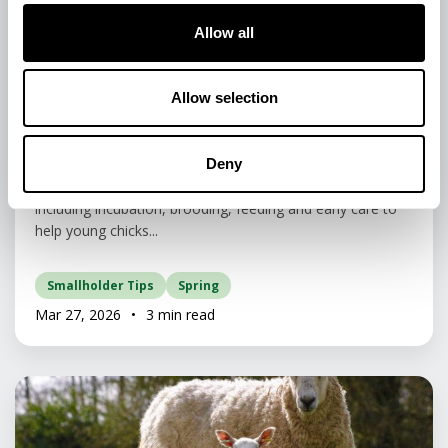
Allow all
Animal Care & Welfare • Animal Feed & Nutrition •
Poultry
Allow selection
A Beginner’s Guide to Hatching and
Rearing Chicks.
Deny
Learn the essentials of hatching and rearing chicks,
including incubation, brooding, feeding and early care to
help young chicks...
Smallholder Tips
Spring
Mar 27, 2026
•
3 min read