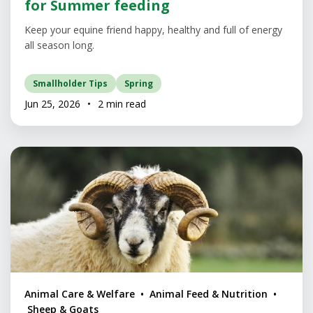
for Summer feeding
Keep your equine friend happy, healthy and full of energy
all season long.
Smallholder Tips
Spring
Jun 25, 2026
•
2 min read
Animal Care & Welfare • Animal Feed & Nutrition •
Sheep & Goats