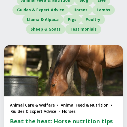
Animal Feed & Nutrition
Blog
Ewe
Guides & Expert Advice
Horses
Lambs
Llama & Alpaca
Pigs
Poultry
Sheep & Goats
Testimonials
Animal Care & Welfare • Animal Feed & Nutrition •
Guides & Expert Advice • Horses
Beat the heat: Horse nutrition tips