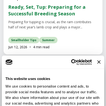
Ready, Set, Tup: Preparing for a
Successful Breeding Season
Preparing for tupping is crucial, as the ram contributes
half of next year’s lamb crop and plays a major...
Smallholder Tips
Summer
Jun 12, 2026
•
4 min read
This website uses cookies
We use cookies to personalise content and ads, to
provide social media features and to analyse our traffic.
We also share information about your use of our site with
our social media, advertising and analytics partners who