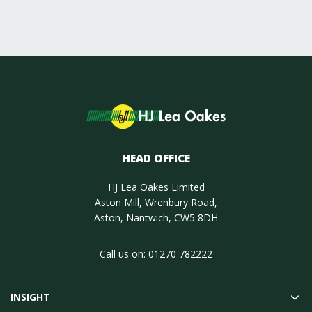
HEAD OFFICE
HJ Lea Oakes Limited
Aston Mill, Wrenbury Road,
Aston, Nantwich, CW5 8DH
Call us on:
01270 782222
INSIGHT