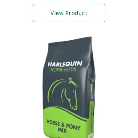
View Product