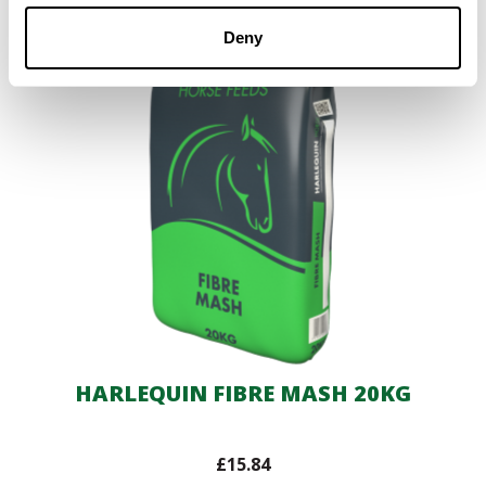
Deny
HARLEQUIN FIBRE MASH 20KG
£
15.84