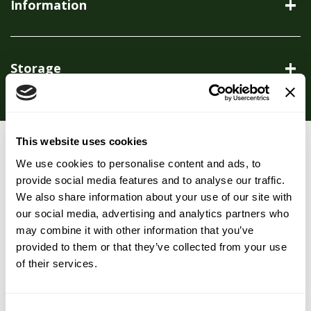
Information
Storage
This website uses cookies
You may also like…
We use cookies to personalise content and ads, to
provide social media features and to analyse our traffic.
We also share information about your use of our site with
our social media, advertising and analytics partners who
may combine it with other information that you’ve
provided to them or that they’ve collected from your use
of their services.