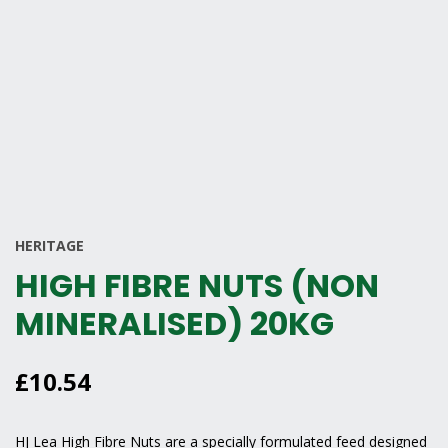
HERITAGE
HIGH FIBRE NUTS (NON
MINERALISED) 20KG
£
10.54
HJ Lea High Fibre Nuts are a specially formulated feed designed