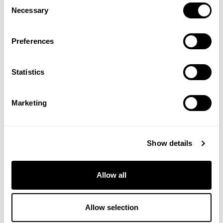
Consent
Necessary
Selection
Preferences
Statistics
Marketing
HARLEQUIN HORSE & PONY CUBES
20KG
£
11.80
Show details
View Product
Allow all
Allow selection