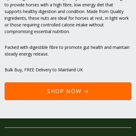
to provide horses with a high fibre, low energy diet that
supports healthy digestion and condition. Made from Quality
ingredients, these nuts are ideal for horses at rest, in light work
or those requiring controlled calorie intake without
compromising essential nutrition.
Packed with digestible fibre to promote gut health and maintain
steady energy release.
Bulk Buy,
FREE Delivery
to Mainland UK
SHOP NOW 🡢