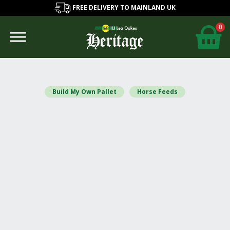
FREE DELIVERY TO MAINLAND UK
0
Build My Own Pallet
Horse Feeds