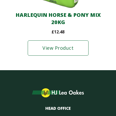
HARLEQUIN HORSE & PONY MIX
20KG
£
12.48
View Product
HEAD OFFICE