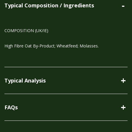
Typical Composition / Ingredients
COMPOSITION (UK/IE)
High Fibre Oat By-Product; Wheatfeed; Molasses.
Typical Analysis
FAQs