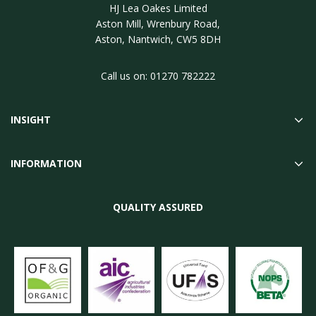
HJ Lea Oakes Limited
Aston Mill, Wrenbury Road,
Aston, Nantwich, CW5 8DH
Call us on:
01270 782222
INSIGHT
INFORMATION
QUALITY ASSURED